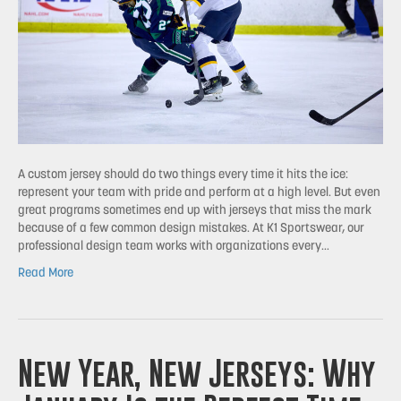
A custom jersey should do two things every time it hits the ice:
represent your team with pride and perform at a high level. But even
great programs sometimes end up with jerseys that miss the mark
because of a few common design mistakes. At K1 Sportswear, our
professional design team works with organizations every…
Read More
New Year, New Jerseys: Why