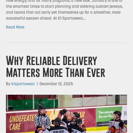
new energy, and for many programs, a new look. January is one of
the smartest times to start planning and ordering custom jerseys,
and teams that act early set themselves up for a smoother, more
successful season ahead. At K1 Sportswear,…
Read More
Why Reliable Delivery
Matters More Than Ever
By
k1sportswear
|
December 12, 2025