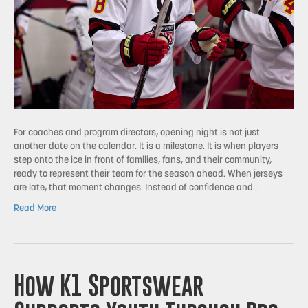
For coaches and program directors, opening night is not just
another date on the calendar. It is a milestone. It is when players
step onto the ice in front of families, fans, and their community,
ready to represent their team for the season ahead. When jerseys
are late, that moment changes. Instead of confidence and…
Read More
How K1 Sportswear