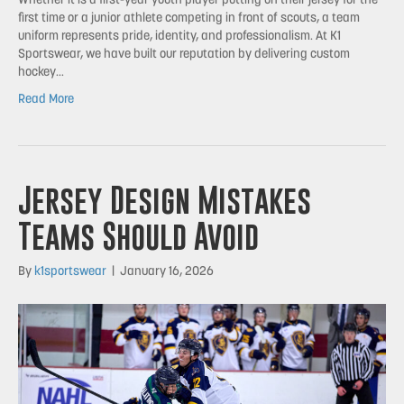
Whether it is a first-year youth player putting on their jersey for the
first time or a junior athlete competing in front of scouts, a team
uniform represents pride, identity, and professionalism. At K1
Sportswear, we have built our reputation by delivering custom
hockey…
Read More
Jersey Design Mistakes
Teams Should Avoid
By
k1sportswear
|
January 16, 2026