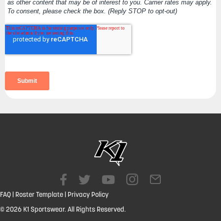
FAQ
|
Roster Template
|
Privacy Policy
© 2026 K1 Sportswear. All Rights Reserved.