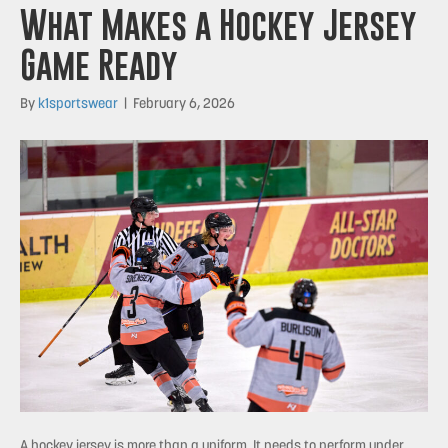
What Makes a Hockey Jersey
Game Ready
By
k1sportswear
|
February 6, 2026
A hockey jersey is more than a uniform. It needs to perform under