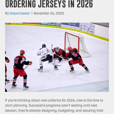
Ordering Jerseys in 2026
By
k1sportswear
|
November 26, 2025
If you’re thinking about new uniforms for 2026, now is the time to
start planning. Successful programs aren’t waiting until next
season; they’re already designing, budgeting, and securing their