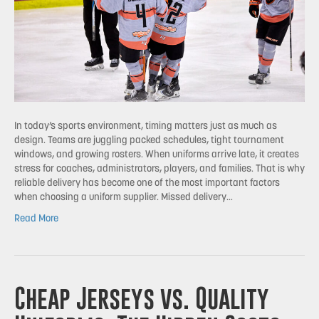
In today’s sports environment, timing matters just as much as
design. Teams are juggling packed schedules, tight tournament
windows, and growing rosters. When uniforms arrive late, it creates
stress for coaches, administrators, players, and families. That is why
reliable delivery has become one of the most important factors
when choosing a uniform supplier. Missed delivery…
Read More
Cheap Jerseys vs. Quality