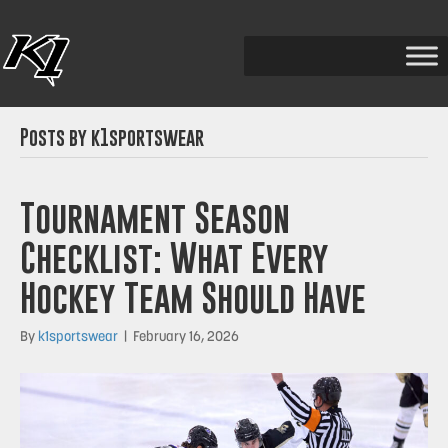
Posts by k1sportswear
Tournament Season
Checklist: What Every
Hockey Team Should Have
By
k1sportswear
|
February 16, 2026