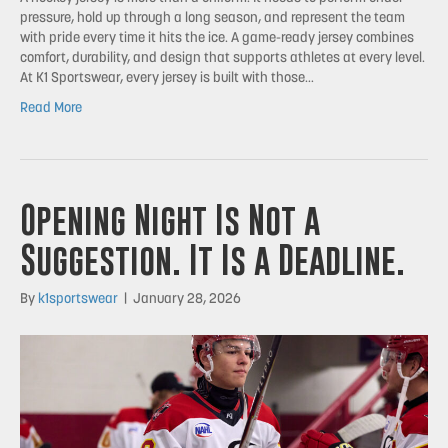
pressure, hold up through a long season, and represent the team
with pride every time it hits the ice. A game-ready jersey combines
comfort, durability, and design that supports athletes at every level.
At K1 Sportswear, every jersey is built with those…
Read More
Opening Night Is Not a
Suggestion. It Is a Deadline.
By
k1sportswear
|
January 28, 2026