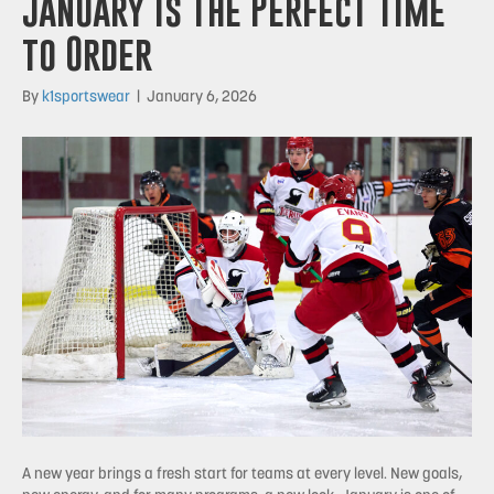
January Is the Perfect Time
to Order
By
k1sportswear
|
January 6, 2026
A new year brings a fresh start for teams at every level. New goals,