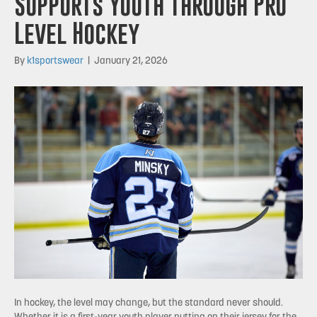
Supports Youth Through Pro
Level Hockey
By
k1sportswear
|
January 21, 2026
In hockey, the level may change, but the standard never should.