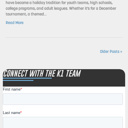
have become a holiday tradition for youth teams, high schools,
college programs, and adult leagues. Whether it’s for a December
tournament, a themed…
Read More
Older Posts »
CONNECT WITH THE K1 TEAM