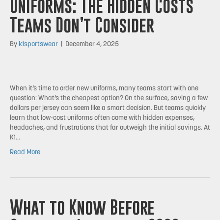
Uniforms: The Hidden Costs
Teams Don’t Consider
By
k1sportswear
|
December 4, 2025
When it’s time to order new uniforms, many teams start with one
question: What’s the cheapest option? On the surface, saving a few
dollars per jersey can seem like a smart decision. But teams quickly
learn that low-cost uniforms often come with hidden expenses,
headaches, and frustrations that far outweigh the initial savings. At
K1…
Read More
What to Know Before