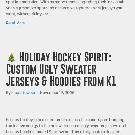
spot in production. With so many teams upgrading their look each
year, a proactive approach ensures you get the exact jerseys you
want, without delays or…
Read More
Holiday Hockey Spirit:
Custom Ugly Sweater
Jerseys & Hoodies from K1
By
k1sportswear
|
November 19, 2025
Holiday hockey is here, and teams across the country are bringing
the festive energy to the rink with custom ugly sweater jerseys and
holiday hoodies from K1 Sportswear. These fully custom designs