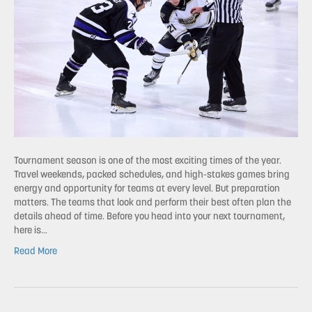
Tournament season is one of the most exciting times of the year.
Travel weekends, packed schedules, and high-stakes games bring
energy and opportunity for teams at every level. But preparation
matters. The teams that look and perform their best often plan the
details ahead of time. Before you head into your next tournament,
here is…
Read More