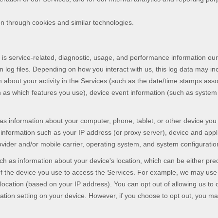
on through cookies and similar technologies.
s service-related, diagnostic, usage, and performance information our
 log files. Depending on how you interact with us, this log data may in
 about your activity in the Services
(such as the date/time stamps asso
 as which features you use), device event information (such as system a
as information about your computer, phone, tablet, or other device yo
information such as your IP address (or proxy server), device and appli
vider and/or mobile carrier, operating system, and system configuratio
ch as information about your device's location, which can be either pr
of the device you use to access the Services. For example, we may use
 location (based on your IP address). You can opt out of allowing us to c
cation setting on your device. However, if you choose to opt out, you ma