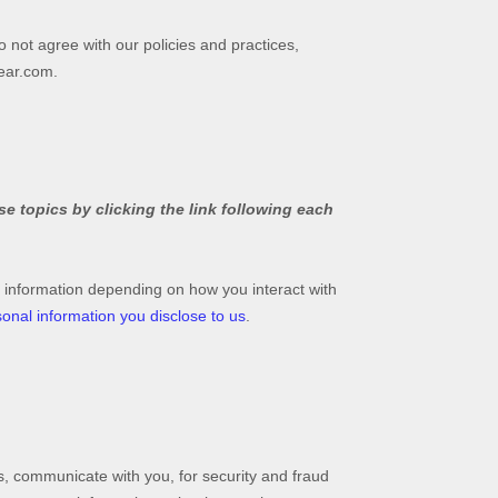
o not agree with our policies and practices,
ear.com
.
e topics by clicking the link following each
 information depending on how you interact with
onal information you disclose to us
.
, communicate with you, for security and fraud