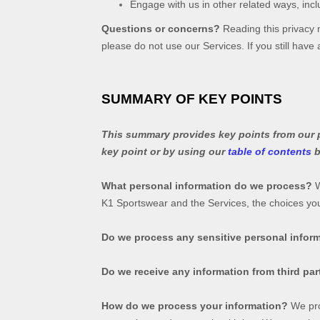
Engage with us in other related ways, incl
Questions or concerns?
Reading this privacy n
please do not use our Services. If you still hav
SUMMARY OF KEY POINTS
This summary provides key points from our pr
key point or by using our
table of contents
b
What personal information do we process?
W
K1 Sportswear
and the Services, the choices y
Do we process any sensitive personal infor
Do we receive any information from third par
How do we process your information?
We pro