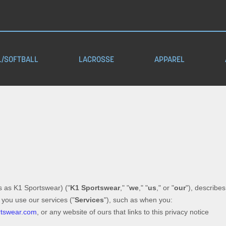
L/SOFTBALL
LACROSSE
APPAREL
s as
K1 Sportswear
)
(
"
K1 Sportswear
," "
we
," "
us
," or "
our
"
), describe
 you use our services (
"
Services
"
), such as when you:
rtswear.com
, or any website of ours that links to this privacy notice