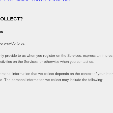
LETE THE DATA WE COLLECT FROM YOU?
COLLECT?
us
ou provide to us.
rily provide to us when you
register on the Services,
express an interest
ctivities on the Services, or otherwise when you contact us.
rsonal information that we collect depends on the context of your inter
. The personal information we collect may include the following: