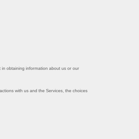
 in obtaining information about us or our
actions with us and the Services, the choices