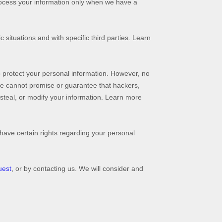
rocess your information only when we have a
 situations and with specific
third parties. Learn
 protect your personal information. However, no
we cannot promise or guarantee that hackers,
, steal, or modify your information. Learn more
ave certain rights regarding your personal
uest
, or by contacting us. We will consider and