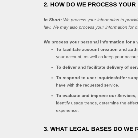
2. HOW DO WE PROCESS YOUR
In Short:
We process your information to provid
law. We may also process your information for o
We process your personal information for a v
To facilitate account creation and au
your account, as well as keep your accoun
To deliver and facilitate delivery of ser
To respond to user inquiries/offer sup
have with the requested service.
To evaluate and improve our Services,
identify usage trends, determine the effe
experience.
3. WHAT LEGAL BASES DO WE 