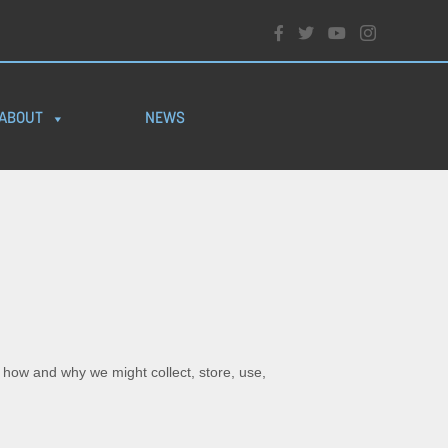
ABOUT
NEWS
s how and why we might collect, store, use,