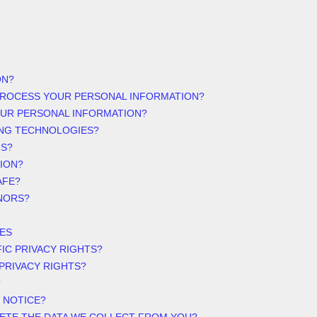
ON?
PROCESS YOUR PERSONAL INFORMATION?
OUR PERSONAL INFORMATION?
ING TECHNOLOGIES?
NS?
ION?
AFE?
NORS?
ES
FIC PRIVACY RIGHTS?
 PRIVACY RIGHTS?
?
 NOTICE?