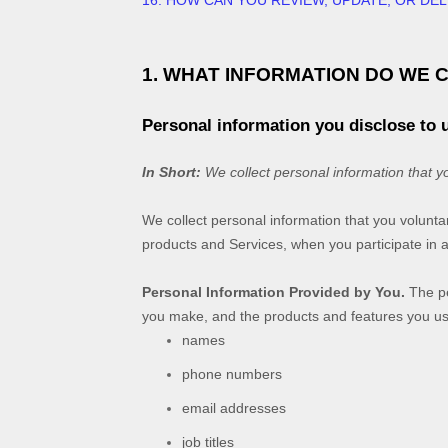
16. HOW CAN YOU REVIEW, UPDATE, OR DE
1. WHAT INFORMATION DO WE 
Personal information you disclose to 
In Short:
We collect personal information that y
We collect personal information that you volunta
products and Services, when you participate in a
Personal Information Provided by You.
The pe
you make, and the products and features you use
names
phone numbers
email addresses
job titles