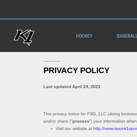
HOCKEY
BASEBAL
——————
PRIVACY POLICY
Last updated
April 24, 2023
This privacy notice for
FSG, LLC
(doing busines
and/or share (
"
process
"
) your information when
Visit our website
at
http://www.teamk1spo