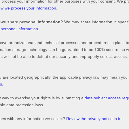
o process your information for other purposes with your consent. We p
w we process your information
.
 we share personal information?
We may share information in specific
personal information
.
have
organizational
and technical processes and procedures in place to
formation storage technology can be guaranteed to be 100% secure, so 
es will not be able to defeat our security and improperly collect, access
re located geographically, the applicable privacy law may mean you h
ts
.
 way to exercise your rights is by
submitting a
data subject access req
le data protection laws.
es with any information we collect?
Review the privacy notice in full
.