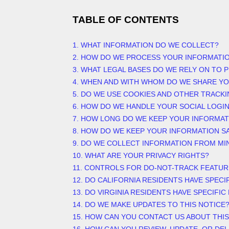
TABLE OF CONTENTS
1. WHAT INFORMATION DO WE COLLECT?
2. HOW DO WE PROCESS YOUR INFORMATI
3.
WHAT LEGAL BASES DO WE RELY ON TO 
4. WHEN AND WITH WHOM DO WE SHARE Y
5. DO WE USE COOKIES AND OTHER TRACK
6. HOW DO WE HANDLE YOUR SOCIAL LOGI
7. HOW LONG DO WE KEEP YOUR INFORMAT
8. HOW DO WE KEEP YOUR INFORMATION S
9. DO WE COLLECT INFORMATION FROM MI
10. WHAT ARE YOUR PRIVACY RIGHTS?
11. CONTROLS FOR DO-NOT-TRACK FEATUR
12. DO CALIFORNIA RESIDENTS HAVE SPECI
13. DO VIRGINIA RESIDENTS HAVE SPECIFIC
14. DO WE MAKE UPDATES TO THIS NOTICE
15. HOW CAN YOU CONTACT US ABOUT THIS