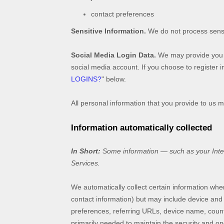
contact preferences
Sensitive Information.
We do not process sensi
Social Media Login Data.
We may provide you wi
social media account. If you choose to register in
LOGINS?
"
below.
All personal information that you provide to us 
Information automatically collected
In Short:
Some information — such as your Intern
Services.
We automatically collect certain information when
contact information) but may include device and
preferences, referring URLs, device name, countr
primarily needed to maintain the security and ope