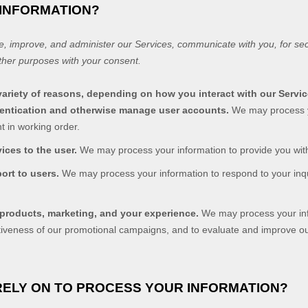
 INFORMATION?
e, improve, and administer our Services, communicate with you, for sec
ther purposes with your consent.
ariety of reasons, depending on how you interact with our Servic
thentication and otherwise manage user accounts.
We may process y
t in working order.
vices to the user.
We may process your information to provide you with
port to users.
We may process your information to respond to your inqu
 products, marketing, and your experience.
We may process your info
ctiveness of our promotional campaigns, and to evaluate and improve o
RELY ON TO PROCESS YOUR INFORMATION?