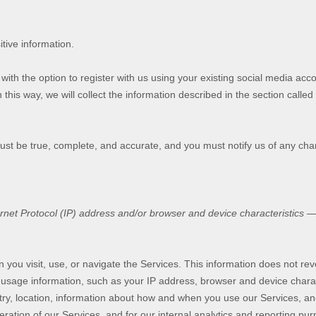
tive information.
th the option to register with us using your existing social media accou
 this way, we will collect the information described in the section called
must be true, complete, and accurate, and you must notify us of any ch
et Protocol (IP) address and/or browser and device characteristics — i
 you visit, use, or navigate the Services. This information does not reve
 usage information, such as your IP address, browser and device chara
y, location, information about how and when you use our Services, and 
ration of our Services, and for our internal analytics and reporting pu