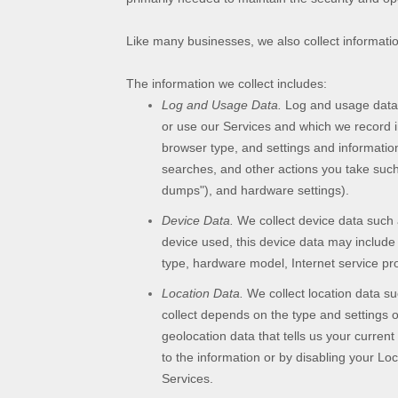
Like many businesses, we also collect informati
The information we collect includes:
Log and Usage Data.
Log and usage data i
or use our Services and which we record in
browser type, and settings and information
searches, and other actions you take such
dumps"
), and hardware settings).
Device Data.
We collect device data such 
device used, this device data may include 
type, hardware model, Internet service pro
Location Data.
We collect location data su
collect depends on the type and settings 
geolocation data that tells us your current
to the information or by disabling your Lo
Services.