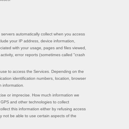
 servers automatically collect when you access
clude your IP address, device information,
ciated with your usage, pages and files viewed,
ctivity, error reports (sometimes called
"crash
u use to access the Services. Depending on the
cation identification numbers, location, browser
n information.
ecise or imprecise. How much information we
 GPS and other technologies to collect
ollect this information either by refusing access
y not be able to use certain aspects of the