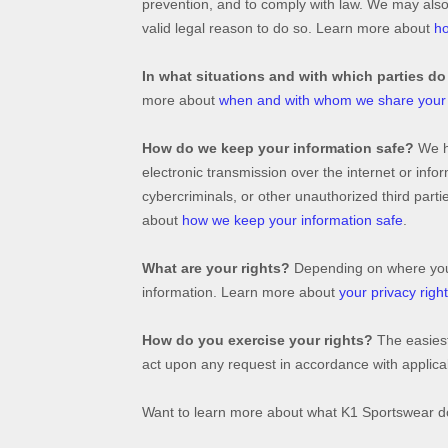
prevention, and to comply with law. We may als
valid legal reason to do so. Learn more about
ho
In what situations and with which
parties do
more about
when and with whom we share your 
How do we keep your information safe?
We 
electronic transmission over the internet or in
cybercriminals, or other
unauthorized
third parti
about
how we keep your information safe
.
What are your rights?
Depending on where you a
information. Learn more about
your privacy righ
How do you exercise your rights?
The easiest
act upon any request in accordance with applicab
Want to learn more about what
K1 Sportswear
do