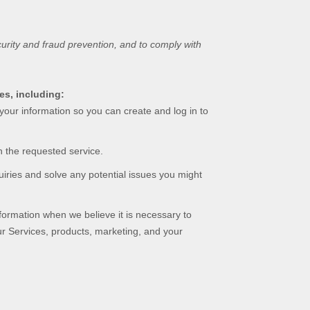
urity and fraud prevention, and to comply with
es, including:
our information so you can create and log in to
 the requested service.
iries and solve any potential issues you might
rmation when we believe it is necessary to
ur Services, products, marketing, and your