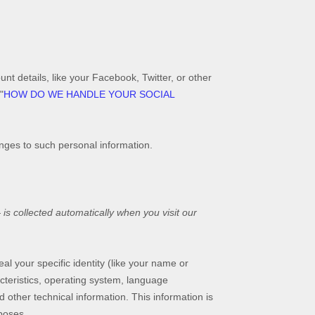
nt details, like your Facebook, Twitter, or other
"
HOW DO WE HANDLE YOUR SOCIAL
anges to such personal information.
s collected automatically when you visit our
al your specific identity (like your name or
cteristics, operating system, language
other technical information. This information is
rposes.