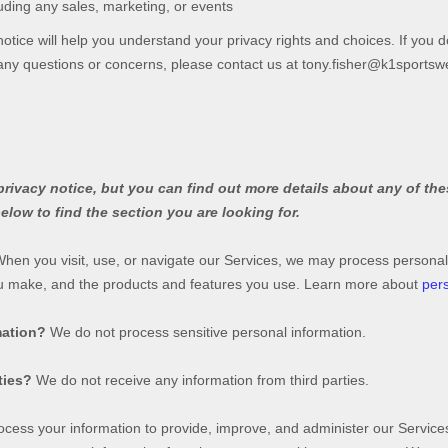
uding any sales, marketing, or events
otice will help you understand your privacy rights and choices. If you d
e any questions or concerns, please contact us at
tony.fisher@k1sportsw
ivacy notice, but you can find out more details about any of thes
elow to find the section you are looking for.
hen you visit, use, or navigate our Services, we may process personal
ou make, and the products and features you use. Learn more about
pers
mation?
We do not process sensitive personal information.
ties?
We do not receive any information from third parties.
cess your information to provide, improve, and administer our Services