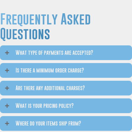
Frequently Asked
Questions
What type of payments are accepted?
Is there a minimum order charge?
Are there any additional charges?
What is your pricing policy?
Where do your items ship from?