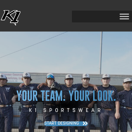
YOUR TEAM. YOUR LOOK.
K1 SPORTSWEAR
START DESIGNING