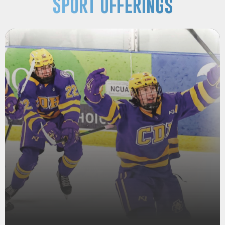
Sport Offerings