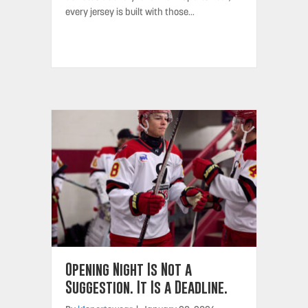
every jersey is built with those…
Opening Night Is Not a
Suggestion. It Is a Deadline.