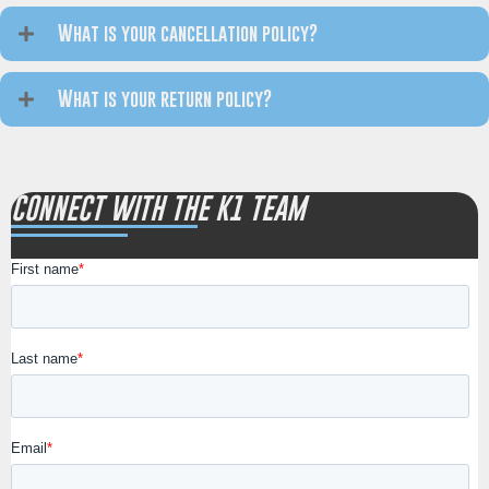
What is your cancellation policy?
What is your return policy?
CONNECT WITH THE K1 TEAM