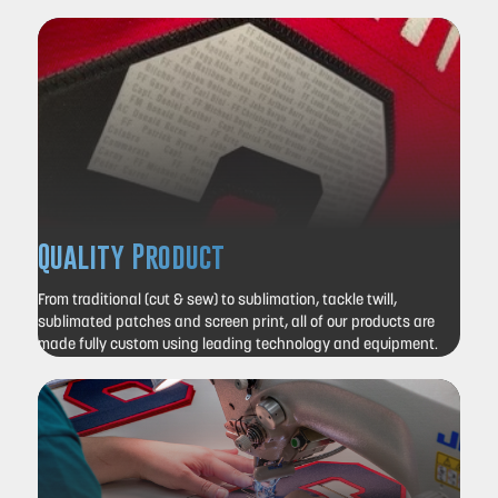
Quality Product
From traditional (cut & sew) to sublimation, tackle twill,
sublimated patches and screen print, all of our products are
made fully custom using leading technology and equipment.