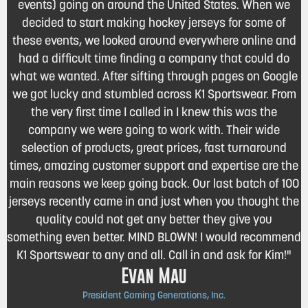
events) going on around the United States. When we
decided to start making hockey jerseys for some of
these events, we looked around everywhere online and
had a difficult time finding a company that could do
what we wanted. After sifting through pages on Google
we got lucky and stumbled across K1 Sportswear. From
the very first time I called in I knew this was the
company we were going to work with. Their wide
selection of products, great prices, fast turnaround
times, amazing customer support and expertise are the
main reasons we keep going back. Our last batch of 100
jerseys recently came in and just when you thought the
quality could not get any better they give you
something even better. MIND BLOWN! I would recommend
K1 Sportswear to any and all. Call in and ask for Kim!"
Evan Mau
President Gaming Generations, Inc.