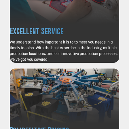
Excellent Service
We understand how important it is to to meet you needs in a
timely fashion.
With the best expertise in the industry, multiple
production locations, and our innovative production processes,
we've got you covered.