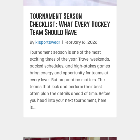
Tournament Season
Checklist: What Every Hockey
Team Should Have
By
k1sportswear
|
February 16, 2026
Tournament season is one of the most
exciting times of the year. Travel weekends,
packed schedules, and high-stakes games
bring energy and opportunity for teams at
every level. But preparation matters. The
teams that look and perform their best
often plan the details ahead of time. Before
you head into your next tournament, here
is…