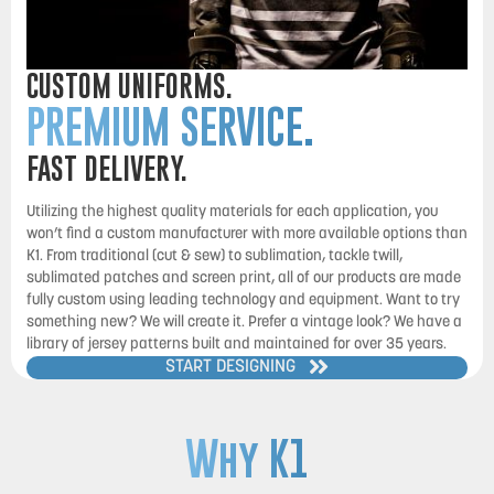
CUSTOM UNIFORMS.
PREMIUM SERVICE.
FAST DELIVERY.
Utilizing the highest quality materials for each application, you
won’t find a custom manufacturer with more available options than
K1. From traditional (cut & sew) to sublimation, tackle twill,
sublimated patches and screen print, all of our products are made
fully custom using leading technology and equipment. Want to try
something new? We will create it. Prefer a vintage look? We have a
library of jersey patterns built and maintained for over 35 years.
START DESIGNING
Why K1