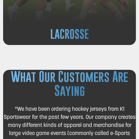
LACROSSE
What Our Customers Are
Saying
"We have been ordering hockey jerseys from K1
Sportswear for the past few years. Our company creates
many different kinds of apparel and merchandise for
large video game events (commonly called e-Sports