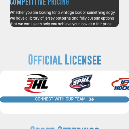
Competitive Pricing
Whether you are looking for a vintage look or something edgy.
We have a library of jersey patterns and fully custom options
that we can use to help you achieve your look at a fair price.
Official Licensee
CONNECT WITH OUR TEAM