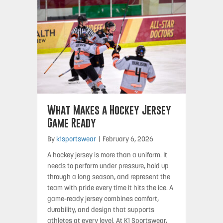
What Makes a Hockey Jersey
Game Ready
By
k1sportswear
|
February 6, 2026
A hockey jersey is more than a uniform. It
needs to perform under pressure, hold up
through a long season, and represent the
team with pride every time it hits the ice. A
game-ready jersey combines comfort,
durability, and design that supports
athletes at every level. At K1 Sportswear,