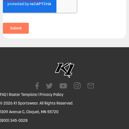
FAQ
|
Roster Template
|
Privacy Policy
© 2026 K1 Sportswear. All Rights Reserved.
1309 Avenue C, Cloquet, MN 55720
(800) 345-0028