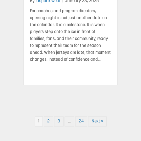
By
k1sportswear
|
January 28, 2026
For coaches and program directors,
opening night is not just another date on
the calendar. It is a milestone. It is when
players step onto the ice in front of
families, fans, and their community, ready
to represent their team for the season
ahead. When jerseys are late, that moment
changes. Instead of confidence and…
1
2
3
…
24
Next »