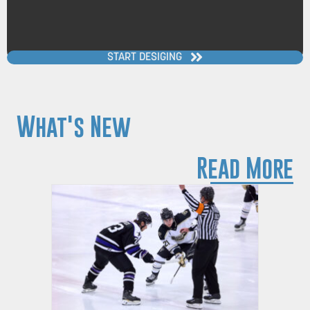
START DESIGING
What's New
Read More