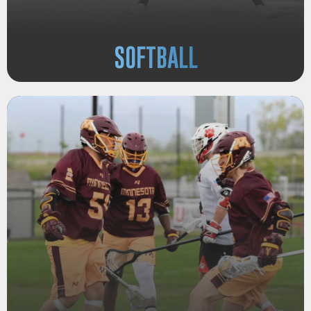
SOFTBALL