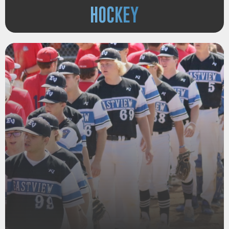
HOCKEY