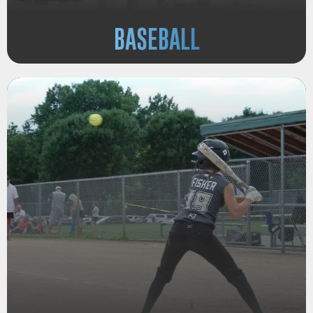
BASEBALL