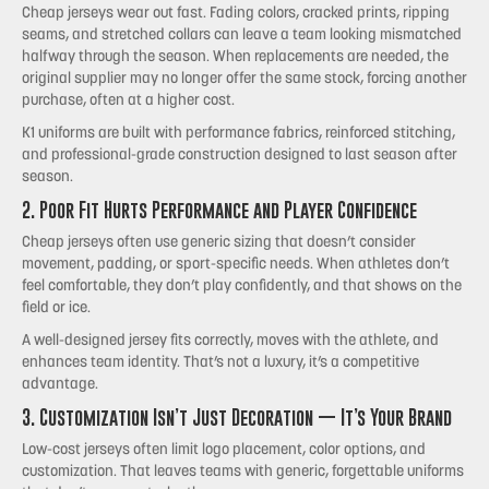
Cheap jerseys wear out fast. Fading colors, cracked prints, ripping
seams, and stretched collars can leave a team looking mismatched
halfway through the season. When replacements are needed, the
original supplier may no longer offer the same stock, forcing another
purchase, often at a higher cost.
K1 uniforms are built with performance fabrics, reinforced stitching,
and professional-grade construction designed to last season after
season.
2. Poor Fit Hurts Performance and Player Confidence
Cheap jerseys often use generic sizing that doesn’t consider
movement, padding, or sport-specific needs. When athletes don’t
feel comfortable, they don’t play confidently, and that shows on the
field or ice.
A well-designed jersey fits correctly, moves with the athlete, and
enhances team identity. That’s not a luxury, it’s a competitive
advantage.
3. Customization Isn’t Just Decoration — It’s Your Brand
Low-cost jerseys often limit logo placement, color options, and
customization. That leaves teams with generic, forgettable uniforms