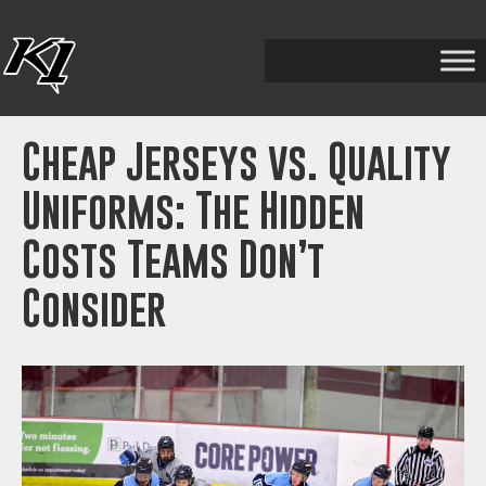
Cheap Jerseys vs. Quality
Uniforms: The Hidden
Costs Teams Don’t
Consider