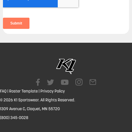
FAQ
|
Roster Template
|
Privacy Policy
© 2026 K1 Sportswear. All Rights Reserved.
1309 Avenue C, Cloquet, MN 55720
(800) 345-0028