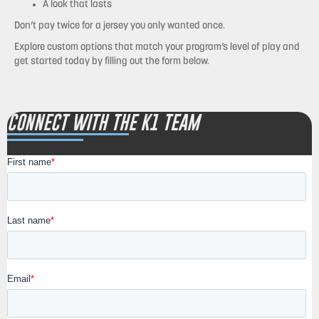
A look that lasts
Don’t pay twice for a jersey you only wanted once.
Explore custom options that match your program’s level of play and
get started today by filling out the form below.
CONNECT WITH THE K1 TEAM