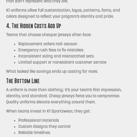
that don’t represent who they are.
K1 uniforms allow full customization, logos, patterns, fonts, and
colors designed to reflect your program’s identity and pride.
4. The Hidden Costs Add Up
Teams that choose cheaper jerseys often face:
Replacement orders mid-season
Emergency rush fees to fix mistakes
Inconsistent sizing and mismatched sets
Limited support or nonexistent customer service
What looked like savings ends up costing far more.
The Bottom Line
A uniform is more than clothing; it’s your team’s first impression,
identity, and standard. Cheap jerseys force you to compromise.
Quality uniforms elevate everything around them.
When teams invest in K1 Sportswear, they get:
Professional materials
Custom designs they control
Reliable timelines