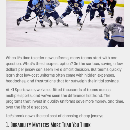
When it’s time to order new uniforms, many teams start with one
question: What’s the cheapest option? On the surface, saving a few
dollars per jersey can seem like a smart decision. But teams quickly
learn that low-cost uniforms often come with hidden expenses,
headaches, and frustrations that far outweigh the initial savings.
At K1 Sportswear, we’ve outfitted thousands of teams across
multiple sports, and we’ve seen the difference firsthand. The
programs that invest in quality uniforms save more money. and time,
over the life of a season.
Let’s break down the real cost of choosing cheap jerseys.
1. Durability Matters More Than You Think