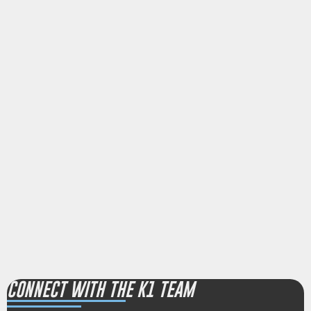
CONNECT WITH THE K1 TEAM