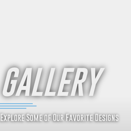
GALLERY
Explore Some of Our Favorite Designs