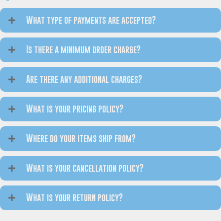
What type of payments are accepted?
Is there a minimum order charge?
Are there any additional charges?
What is your pricing policy?
Where do your items ship from?
What is your cancellation policy?
What is your return policy?