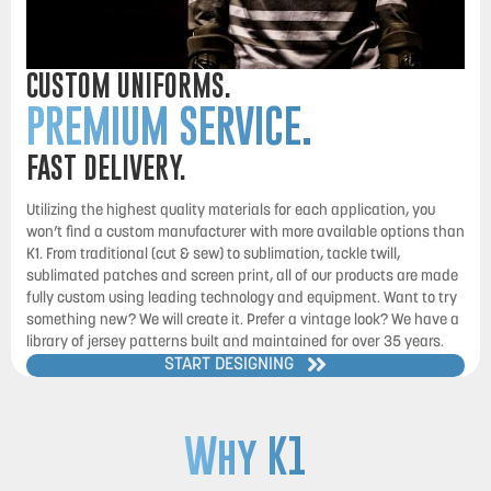
CUSTOM UNIFORMS.
PREMIUM SERVICE.
FAST DELIVERY.
Utilizing the highest quality materials for each application, you
won’t find a custom manufacturer with more available options than
K1. From traditional (cut & sew) to sublimation, tackle twill,
sublimated patches and screen print, all of our products are made
fully custom using leading technology and equipment. Want to try
something new? We will create it. Prefer a vintage look? We have a
library of jersey patterns built and maintained for over 35 years.
START DESIGNING
Why K1