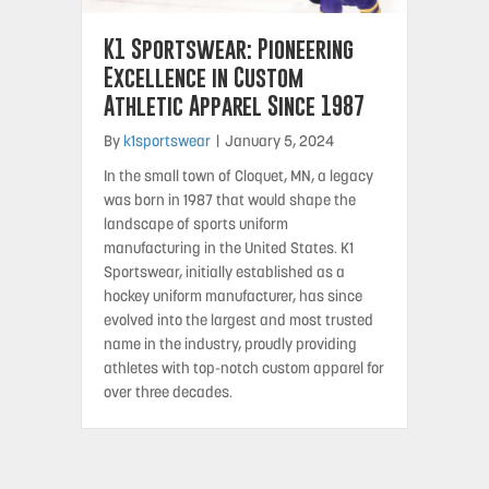
K1 Sportswear: Pioneering
Excellence in Custom
Athletic Apparel Since 1987
By
k1sportswear
|
January 5, 2024
In the small town of Cloquet, MN, a legacy
was born in 1987 that would shape the
landscape of sports uniform
manufacturing in the United States. K1
Sportswear, initially established as a
hockey uniform manufacturer, has since
evolved into the largest and most trusted
name in the industry, proudly providing
athletes with top-notch custom apparel for
over three decades.