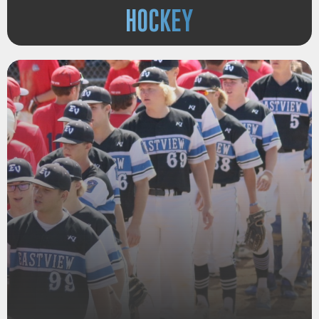
HOCKEY