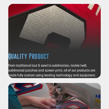
Quality Product
From traditional (cut & sew) to sublimation, tackle twill,
sublimated patches and screen print, all of our products are
made fully custom using leading technology and equipment.