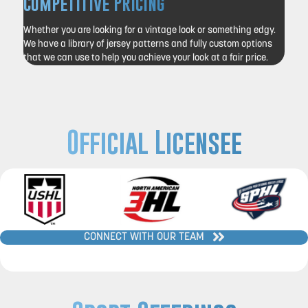
Competitive Pricing
Whether you are looking for a vintage look or something edgy.
We have a library of jersey patterns and fully custom options
that we can use to help you achieve your look at a fair price.
Official Licensee
CONNECT WITH OUR TEAM