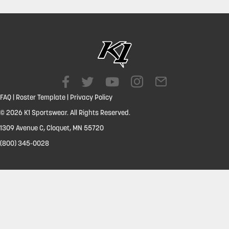
FAQ
|
Roster Template
|
Privacy Policy
© 2026 K1 Sportswear. All Rights Reserved.
1309 Avenue C, Cloquet, MN 55720
(800) 345-0028