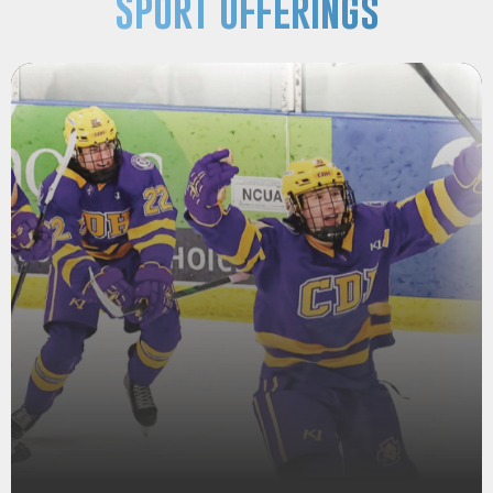
Sport Offerings