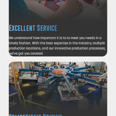
Excellent Service
We understand how important it is to to meet you needs in a
timely fashion.
With the best expertise in the industry, multiple
production locations, and our innovative production processes,
we've got you covered.