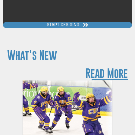
START DESIGING
What's New
Read More