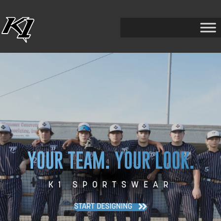
YOUR TEAM. YOUR LOOK.
K1 SPORTSWEAR
START DESIGNING