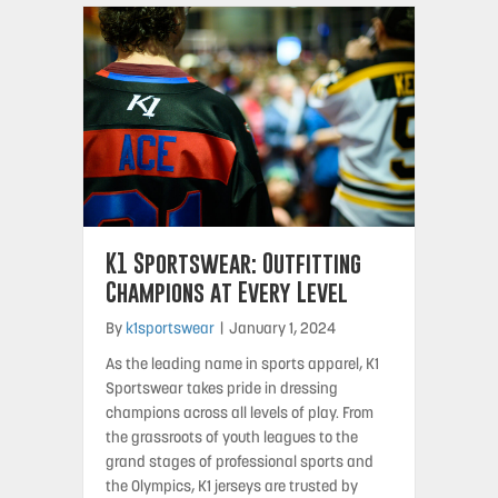
K1 Sportswear: Outfitting
Champions at Every Level
By
k1sportswear
|
January 1, 2024
As the leading name in sports apparel, K1
Sportswear takes pride in dressing
champions across all levels of play. From
the grassroots of youth leagues to the
grand stages of professional sports and
the Olympics, K1 jerseys are trusted by