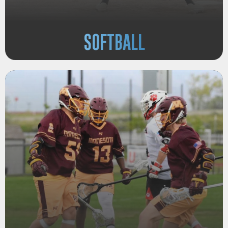
SOFTBALL