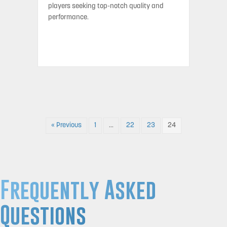
players seeking top-notch quality and
performance.
« Previous
1
…
22
23
24
Frequently Asked
Questions