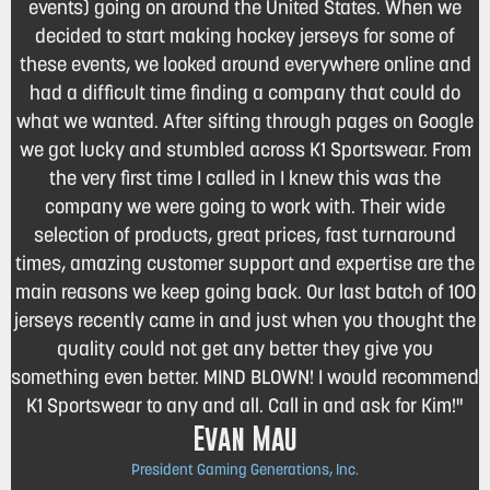
events) going on around the United States. When we
decided to start making hockey jerseys for some of
these events, we looked around everywhere online and
had a difficult time finding a company that could do
what we wanted. After sifting through pages on Google
we got lucky and stumbled across K1 Sportswear. From
the very first time I called in I knew this was the
company we were going to work with. Their wide
selection of products, great prices, fast turnaround
times, amazing customer support and expertise are the
main reasons we keep going back. Our last batch of 100
jerseys recently came in and just when you thought the
quality could not get any better they give you
something even better. MIND BLOWN! I would recommend
K1 Sportswear to any and all. Call in and ask for Kim!"
Evan Mau
President Gaming Generations, Inc.