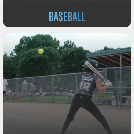
BASEBALL