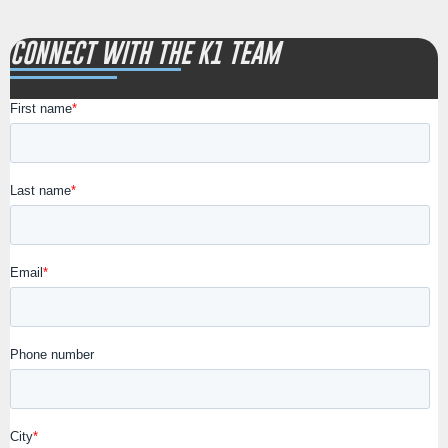
CONNECT WITH THE K1 TEAM