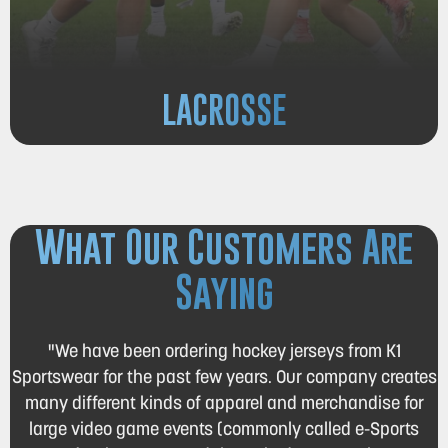
LACROSSE
What Our Customers Are
Saying
"We have been ordering hockey jerseys from K1
Sportswear for the past few years. Our company creates
many different kinds of apparel and merchandise for
large video game events (commonly called e-Sports