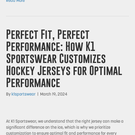
Read More
Perfect Fit, Perfect
Performance: How K1
Sportswear Customizes
Hockey Jerseys for Optimal
Performance
By
k1sportswear
|
March 19, 2024
At K1 Sportswear, we understand that the right jersey can make a
significant difference on the ice, which is why we prioritize
customization to ensure optimal fit and performance for every