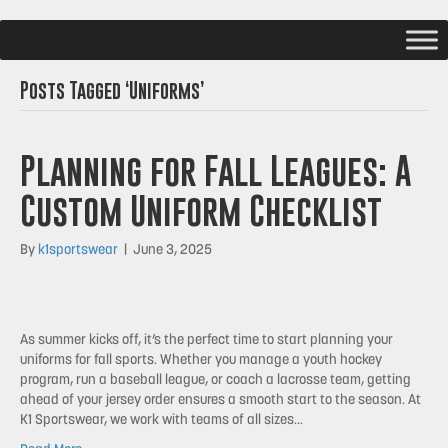
Posts Tagged ‘Uniforms’
Planning for Fall Leagues: A
Custom Uniform Checklist
By
k1sportswear
|
June 3, 2025
As summer kicks off, it’s the perfect time to start planning your
uniforms for fall sports. Whether you manage a youth hockey
program, run a baseball league, or coach a lacrosse team, getting
ahead of your jersey order ensures a smooth start to the season. At
K1 Sportswear, we work with teams of all sizes…