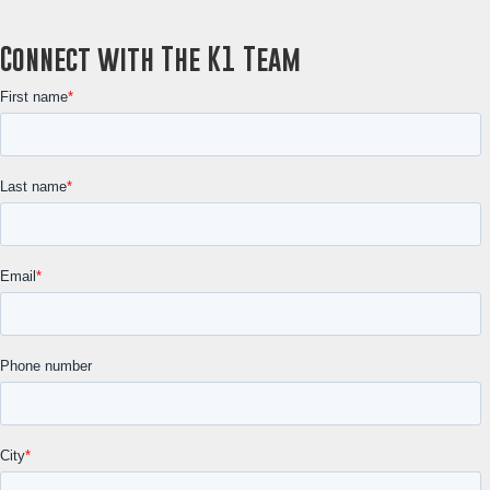
Connect with The K1 Team