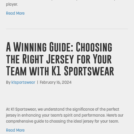
player.
Read More
A Winning Guide: Choosing
the Right Jersey for Your
Team with K1 Sportswear
By
k1sportswear
|
February 16, 2024
At K1 Sportswear, we understand the significance of the perfect
jersey in enhancing your team’s spirit and performance. Here’s our
comprehensive guide to choosing the ideal jersey for your team.
Read More