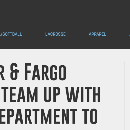
L/SOFTBALL
LACROSSE
APPAREL
 & Fargo
 team up with
Department to