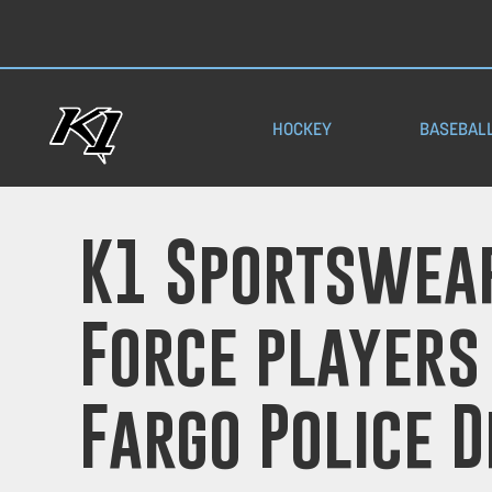
HOCKEY
BASEBAL
K1 Sportswear
Force players
Fargo Police 