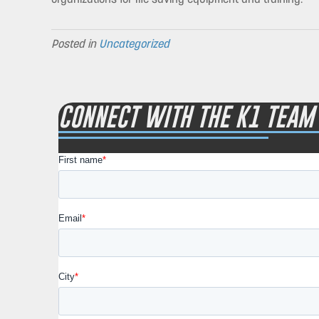
Posted in
Uncategorized
CONNECT WITH THE K1 TEAM