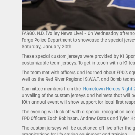
FARGO, N.D. (Valley News Live) – On Wednesday afternoo
Fargo Police Department to showcase the special jerse
Saturday, January 20th.
These special custom jerseys were provided by K1 Spo
customizable team jerseys. To get in touch with a K1 
The team met with officers and learned about FPD’s squ
well as the Red River Regional S.W.A.T. and Bomb teams
Committee members from the
Hometown Heroes Night 2
unveiling of the custom jerseys and helmets that will
10th annual event will show support for local first resp
The evening will kick off with a special recognition ce
FPD Officers Zach Robinson, Andrew Dotas and Tyler H
The custom jerseys will be auctioned off live after the
organizations for life saving equipment and training.