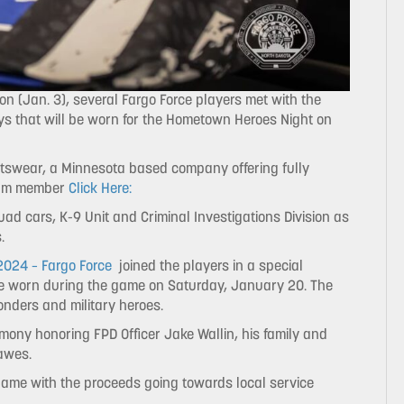
n (Jan. 3), several Fargo Force players met with the
ys that will be worn for the Hometown Heroes Night on
rtswear, a Minnesota based company offering fully
team member
Click Here:
ad cars, K-9 Unit and Criminal Investigations Division as
.
024 – Fargo Force
joined the players in a special
 be worn during the game on Saturday, January 20. The
onders and military heroes.
remony honoring FPD Officer Jake Wallin, his family and
awes.
 game with the proceeds going towards local service