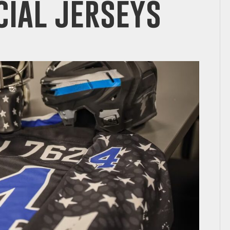
ial jerseys