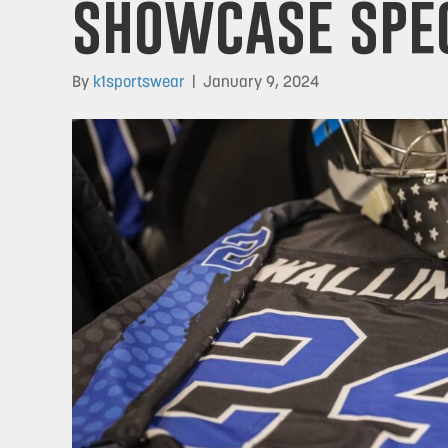
showcase spec
By
k1sportswear
|
January 9, 2024