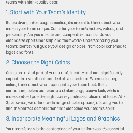
teams with high-quality gear.
1. Start with Your Team’s Identity
Before diving into design specifics, it’s crucial to think about what
makes your team unique. Consider your team’s history, values, and
personality. Are you a fierce and competitive team, or do you
emphasize sportsmanship and teamwork? Understanding your
team’s identity will guide your design choices, from color schemes to
logos and fonts.
2. Choose the Right Colors
Colors are a vital part of your team’s identity and can significantly
impact the overall look and feel of your uniform. When selecting
colors, think about what represents your team best. Bold,
contrasting colors can create a striking, aggressive look, while a
more subdued palette might convey professionalism and focus. At K1
Sportswear, we offer a wide range of color options, allowing you to
find the perfect combination that embodies your team’s spirit.
3. Incorporate Meaningful Logos and Graphics
Your team’s logo is the centerpiece of your uniform, so it’s essential