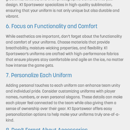
design. K1 Sportswear specializes in high-quality sublimation,
ensuring that your uniform is not only unique but also durable and
vibrant.
6. Focus on Functionality and Comfort
While aesthetics are important, don’t forget about the functionality
and comfort of your uniforms. Choose materials that provide
breathability, moisture-wicking properties, and flexibility. K1
Sportswear’s uniforms are crafted with high-performance fabrics
that ensure players stay comfortable and agile on the ice, no matter
how intense the game gets.
7. Personalize Each Uniform
Adding personal touches to each uniform can enhance team unity
and individual pride. Consider customizing uniforms with player
names, numbers, or even personal slogans. These details can make
each player feel connected to the team while also giving them a
sense of ownership over their gear. K1 Sportswear offers easy
personalization options to help make your uniforms truly one-of-a-
kind.