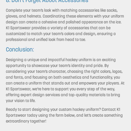
8. Don’t Forget About Accessories
Complete your team’s look with matching accessories like socks,
gloves, and helmets. Coordinating these elements with your uniform
design can create a cohesive and polished appearance on the ice.
K1 Sportswear provides a variety of accessories that can be
customized to match your team’s colors and design, ensuring a
professional and unified look from head to toe.
Conclusion:
Designing a unique and impactful hockey uniform is an exciting
opportunity to showcase your team’s identity and pride. By
considering your team’s character, choosing the right colors, logos,
and fonts, and focusing on both aesthetics and functionality, you
can create a uniform that stands out and empowers your players. At
K1 Sportswear, we’re here to support you every step of the way,
offering expert design services and top-quality materials to bring
your vision to life.
Ready to start designing your custom hockey uniform? Contact K1
Sportswear today using the form below, and let’s create something
extraordinary together!