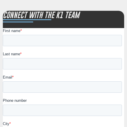
CONNECT WITH THE K1 TEAM