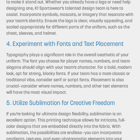
to make it stand out. Whether you already have a logo or need help
designing one, K1 Sportswear’s talented design team is here to
assist. Incorporate symbols, mascots, or imagery that resonate with
your team’s identity. Ensure the logo is clear, visually appealing, and
scaled appropriately for different parts of the uniform, such as the
chest, sleeves, and helmet.
4. Experiment with Fonts and Text Placement
Typography plays a significant role in the overall aesthetic of your
uniform. The font you choose for player names, numbers, and team
slogans should align with your team’s character. For a bold, modern
look, opt for strong, blocky fonts. If your team has a more classic or
traditional vibe, consider serif or script fonts. Placement is also
crucial—consider where names, numbers, and other text elements
will have the most visual impact.
5. Utilize Sublimation for Creative Freedom
If you’re looking for ultimate design flexibility, sublimation is an
excellent option. This printing technique allows for intricate, full-
color designs that are embedded directly into the fabric. With
sublimation, the possibilities are endless—you can incorporate
gradients, textures, and even photographic elements into your