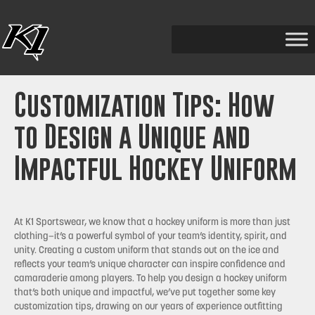
Customization Tips: How
to Design a Unique and
Impactful Hockey Uniform
At K1 Sportswear, we know that a hockey uniform is more than just
clothing—it’s a powerful symbol of your team’s identity, spirit, and
unity. Creating a custom uniform that stands out on the ice and
reflects your team’s unique character can inspire confidence and
camaraderie among players. To help you design a hockey uniform
that’s both unique and impactful, we’ve put together some key
customization tips, drawing on our years of experience outfitting