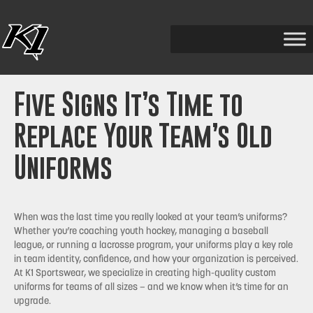
Five Signs It’s Time to
Replace Your Team’s Old
Uniforms
When was the last time you really looked at your team’s uniforms?
Whether you’re coaching youth hockey, managing a baseball
league, or running a lacrosse program, your uniforms play a key role
in team identity, confidence, and how your organization is perceived.
At K1 Sportswear, we specialize in creating high-quality custom
uniforms for teams of all sizes — and we know when it’s time for an
upgrade.