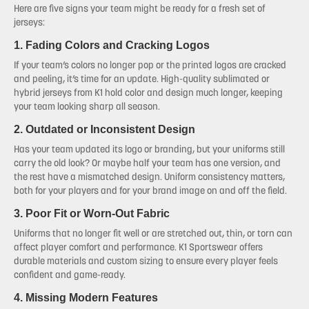
Here are five signs your team might be ready for a fresh set of
jerseys:
1. Fading Colors and Cracking Logos
If your team’s colors no longer pop or the printed logos are cracked
and peeling, it’s time for an update. High-quality sublimated or
hybrid jerseys from K1 hold color and design much longer, keeping
your team looking sharp all season.
2. Outdated or Inconsistent Design
Has your team updated its logo or branding, but your uniforms still
carry the old look? Or maybe half your team has one version, and
the rest have a mismatched design. Uniform consistency matters,
both for your players and for your brand image on and off the field.
3. Poor Fit or Worn-Out Fabric
Uniforms that no longer fit well or are stretched out, thin, or torn can
affect player comfort and performance. K1 Sportswear offers
durable materials and custom sizing to ensure every player feels
confident and game-ready.
4. Missing Modern Features