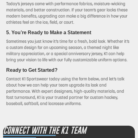
Today’s jerseys come with performance fabrics, moisture-wicking
materials, and better construction. If your team’s gear lacks these
modern benefits, upgrading can make a big difference in how your
athletes feel on the ice, field, or court.
5. You’re Ready to Make a Statement
Sometimes you just know it’s time for a fresh, bold look. Whether it’s
a custom design for an upcoming season, a themed night like
military appreciation, or a special anniversary jersey, K1 can help
bring your vision to life with our fully customizable uniform options.
Ready to Get Started?
Contact K1 Sportswear today using the form below, and let’s talk
about how we can help your team upgrade its look and
performance. With expert designers, high-quality materials, and
fast turnaround, K1 is your trusted partner for custom hockey,
baseball, softball, and lacrosse uniforms.
CONNECT WITH THE K1 TEAM