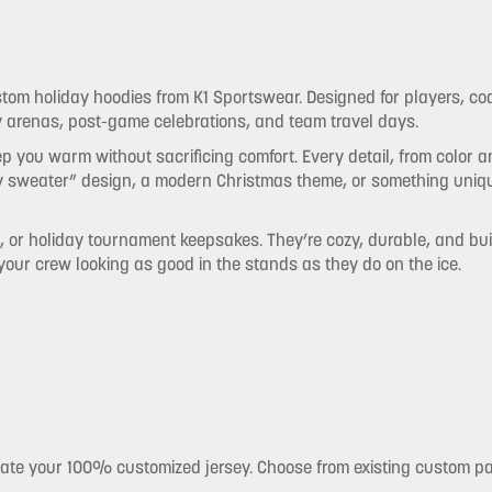
stom holiday hoodies from K1 Sportswear. Designed for players, c
ly arenas, post-game celebrations, and team travel days.
 you warm without sacrificing comfort. Every detail, from color 
y sweater” design, a modern Christmas theme, or something unique
r, or holiday tournament keepsakes. They’re cozy, durable, and buil
 your crew looking as good in the stands as they do on the ice.
eate your 100% customized jersey. Choose from existing custom p