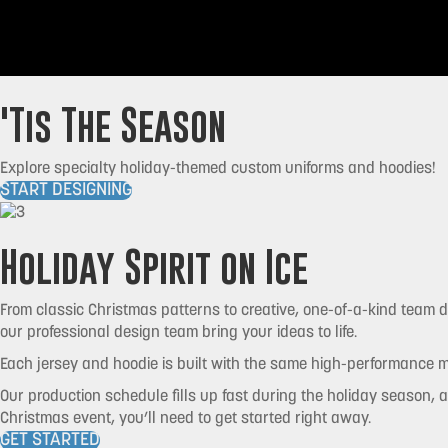
'Tis The Season
Explore specialty holiday-themed custom uniforms and hoodies!
START DESIGNING
Holiday Spirit on Ice
From classic Christmas patterns to creative, one-of-a-kind team de
our professional design team bring your ideas to life.
Each jersey and hoodie is built with the same high-performance ma
Our production schedule fills up fast during the holiday season, a
Christmas event, you’ll need to get started right away.
GET STARTED