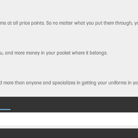
rms at all price points. So no matter what you put them through, you
you, and more money in your pocket where it belongs.
 more than anyone and specializes in getting your uniforms in yo