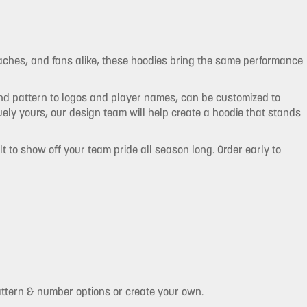
oaches, and fans alike, these hoodies bring the same performance
and pattern to logos and player names, can be customized to
ly yours, our design team will help create a hoodie that stands
t to show off your team pride all season long. Order early to
attern & number options or create your own.