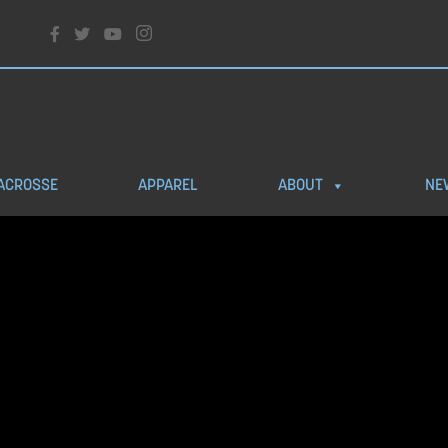
ACROSSE
APPAREL
ABOUT
NE