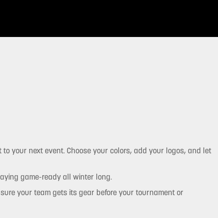
 to your next event. Choose your colors, add your logos, and let
taying game-ready all winter long.
ensure your team gets its gear before your tournament or