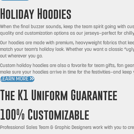
Holiday Hoodies
When the final buzzer sounds, keep the team spirit going with cu
quality and customization options as our jerseys—perfect for chil
Our hoodies are made with premium, heavyweight fabrics that keep
match your team’s holiday look. Whether you want a classic “ugl
out wherever you go.
Custom holiday hoodies are also a favorite for team gifts, fan gea
make sure your hoodies arrive in time for the festivities—and keep
LEARN MORE
The K1 Uniform Guarantee
100% Customizable
Professional Sales Team & Graphic Designers work with you to cr