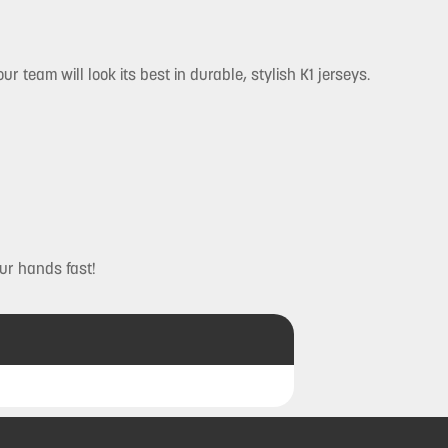
r team will look its best in durable, stylish K1 jerseys.
ur hands fast!