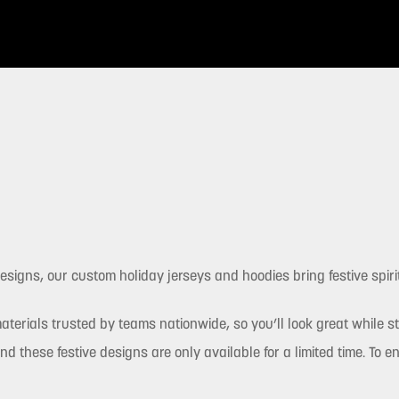
signs, our custom holiday jerseys and hoodies bring festive spirit
terials trusted by teams nationwide, so you’ll look great while s
nd these festive designs are only available for a limited time. To 