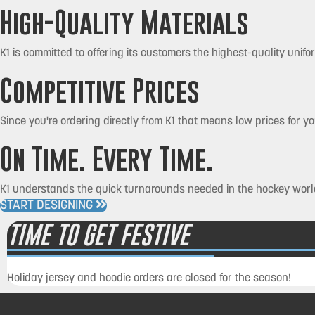
High-Quality Materials
K1 is committed to offering its customers the highest-quality unifo
Competitive Prices
Since you're ordering directly from K1 that means low prices for 
On Time. Every Time.
K1 understands the quick turnarounds needed in the hockey world
START DESIGNING
TIME TO GET FESTIVE
Holiday jersey and hoodie orders are closed for the season!