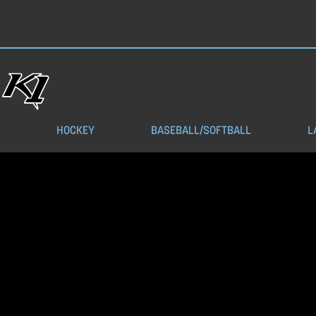
HOCKEY
BASEBALL/SOFTBALL
L