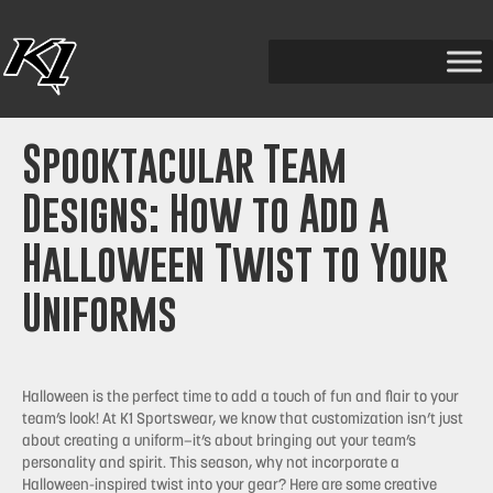
Spooktacular Team
Designs: How to Add a
Halloween Twist to Your
Uniforms
Halloween is the perfect time to add a touch of fun and flair to your
team’s look! At K1 Sportswear, we know that customization isn’t just
about creating a uniform—it’s about bringing out your team’s
personality and spirit. This season, why not incorporate a
Halloween-inspired twist into your gear? Here are some creative