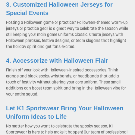
3. Customized Halloween Jerseys for
Special Events
Hosting a Halloween game or practice? Halloween-themed warm-up
jerseys or practice gear is a great way to celebrate the season while
still keeping your main game uniforms classic. Create jerseys with
Halloween phrases, festive designs, or team slogans that highlight
the holiday spirit and get fans excited.
4. Accessorize with Halloween Flair
Finish off your look with Halloween-inspired accessories. Think
orange and black socks, wristbands, or headbands that add a
touch of festivity without altering your core uniform. These small
additions can boost team spirit and bring in the Halloween vibe for
your entire squad.
Let K1 Sportswear Bring Your Halloween
Uniform Ideas to Life
No matter how you want to celebrate the spooky season, K1
Sportswear is here to help make it happen! Our team of professional