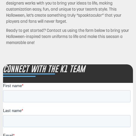
designers works with you to bring your ideas to life, making
customization easy, fun, and unique to your team’s style. This
Halloween, let’s create something truly “spooktacular” that your
players and fans will never forget.
Ready to get started?
Contact us using the form below to bring your
Halloween-inspired team uniforms to life and make this season a
memorable one!
CONNECT WITH THE K1 TEAM