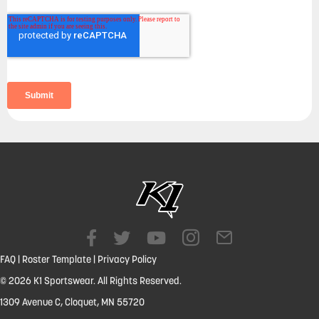
FAQ
|
Roster Template
|
Privacy Policy
© 2026 K1 Sportswear. All Rights Reserved.
1309 Avenue C, Cloquet, MN 55720