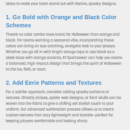
ideas to make your team stand out with festive, spooky designs.
1. Go Bold with Orange and Black Color
Schemes
There’s no color combo more iconic for Halloween than orange and
black. For teams wanting a seasonal vibe, incorporating these
colors can bring an eye-catching, energetic look to your jerseys.
Whether you go all-in with bright orange tops or use black as a
sleek base with orange accents, K1 Sportswear can help you create
a balanced, high-impact design that brings the spirit of Halloween
to the ice, field, or court.
2. Add Eerie Patterns and Textures
For a subtler approach, consider adding spooky patterns or
textures. Ghostly stripes, spider web designs, or faint skulls can be
woven into the fabric to give a chilling yet stylish touch to your
uniform. Our advanced sublimation process allows us to create
custom textures that stay lightweight and durable—perfect for
keeping players comfortable and looking sharp.