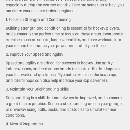
especially during the warmer months. Here are some tips to help you
maximize your summer training regimen.
1. Focus on Strength and Conditioning
Building strength and conditioning is essential for hockey players,
and summer is the perfect time to focus on these areas. Incorporate
exercises such as squats, lunges, deadlifts, and core workouts into
your routine to enhance your power and stability on the ice.
2. Improve Your Speed and Agility
Speed and agility are critical for success in hockey. Use agility
ladders, cones, and resistance bands to create drills that improve
your footwork and quickness. Plyometric exercises like box jumps
and lateral hops can also help increase your explosiveness.
3. Maintain Your Stickhandling Skills
Stickhandling is a skill that can always be improved, and summer is
a great time to practice. Set up a stickhandling area in your garage
or driveway using balls, pucks, and obstacles to simulate on-ice
conditions.
4. Mental Preparation