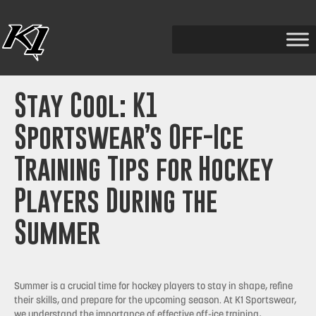
Stay Cool: K1
Sportswear’s Off-Ice
Training Tips for Hockey
Players During the
Summer
Summer is a crucial time for hockey players to stay in shape, refine
their skills, and prepare for the upcoming season. At K1 Sportswear,
we understand the importance of effective off-ice training,