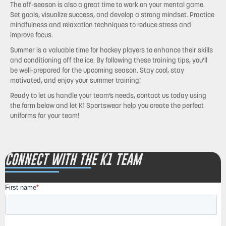
The off-season is also a great time to work on your mental game.
Set goals, visualize success, and develop a strong mindset. Practice
mindfulness and relaxation techniques to reduce stress and
improve focus.
Summer is a valuable time for hockey players to enhance their skills
and conditioning off the ice. By following these training tips, you’ll
be well-prepared for the upcoming season. Stay cool, stay
motivated, and enjoy your summer training!
Ready to let us handle your team’s needs, contact us today using
the form below and let K1 Sportswear help you create the perfect
uniforms for your team!
CONNECT WITH THE K1 TEAM